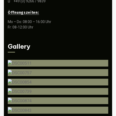
+49 (0) 9266 / 9839
Öffnungszeiten:
Mo – Do: 08:00 – 16:00 Uhr
Fr: 08-12:00 Uhr
Gallery