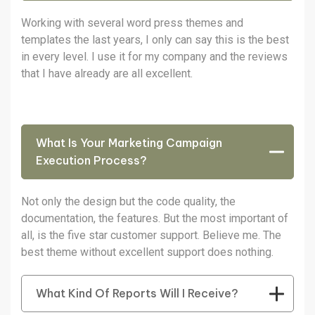
Working with several word press themes and
templates the last years, I only can say this is the best
in every level. I use it for my company and the reviews
that I have already are all excellent.
What Is Your Marketing Campaign
Execution Process?
Not only the design but the code quality, the
documentation, the features. But the most important of
all, is the five star customer support. Believe me. The
best theme without excellent support does nothing.
What Kind Of Reports Will I Receive?