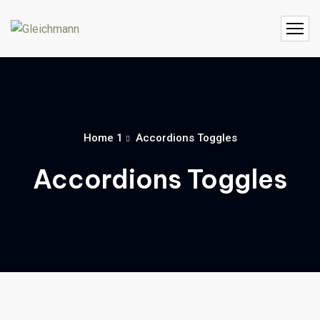
Home 1
Accordions Toggles
Accordions Toggles