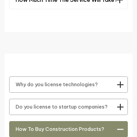
Why do you license technologies?
Do you license to startup companies?
How To Buy Construction Products?