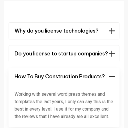
Why do you license technologies?
Do you license to startup companies?
How To Buy Construction Products?
Working with several word press themes and
templates the last years, I only can say this is the
best in every level. I use it for my company and
the reviews that I have already are all excellent.