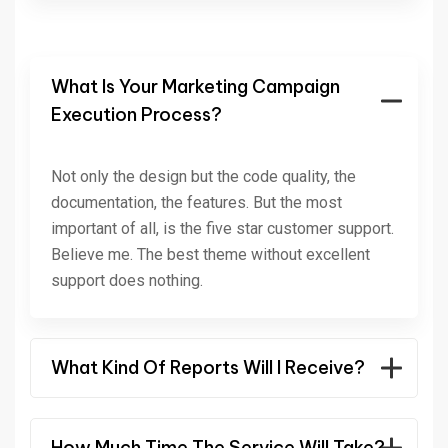
What Is Your Marketing Campaign
Execution Process?
Not only the design but the code quality, the
documentation, the features. But the most
important of all, is the five star customer support.
Believe me. The best theme without excellent
support does nothing.
What Kind Of Reports Will I Receive?
How Much Time The Service Will Take?