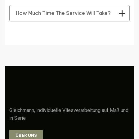
How Much Time The Service Will Take?
Gleichmann, individuelle Vliesverarbeitung auf Maß und
in Serie
ÜBER UNS