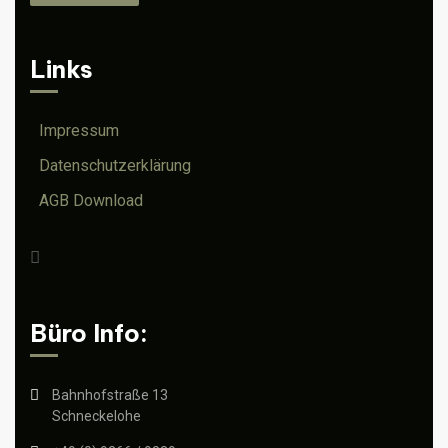
Links
Impressum
Datenschutzerklärung
AGB Download
Büro Info:
Bahnhofstraße 13
Schneckelohe