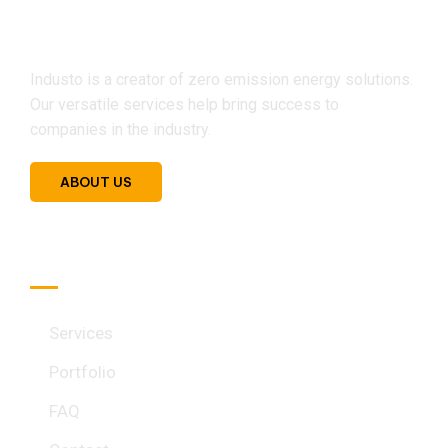
Industo is a creator of zero emission energy solutions.
Our versatile services help bring success to
companies in the industry.
ABOUT US
Quick Link
Services
Portfolio
FAQ