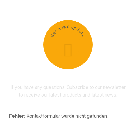
Get news update
If you have any questions. Subscribe to our newsletter
to receive our latest products and latest news.
Fehler:
Kontaktformular wurde nicht gefunden.