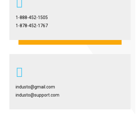
1-888-452-1505
1-878-452-1767
industo@gmail.com
industo@support.com