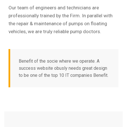
Our team of engineers and technicians are
professionally trained by the Firm. In parallel with
the repair & maintenance of pumps on floating
vehicles, we are truly reliable pump doctors.
Benefit of the socie where we operate. A
success website obusly needs great design
to be one of the top 10 IT companies Benefit.