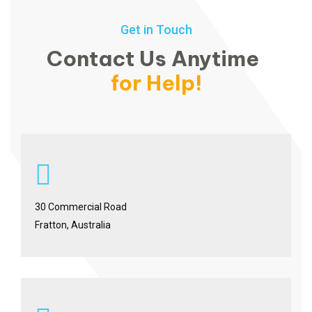
Get in Touch
Contact Us Anytime
for Help!
30 Commercial Road
Fratton, Australia