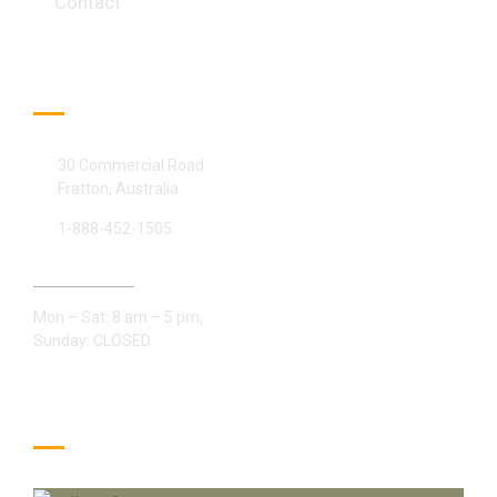
Contact
Official info:
30 Commercial Road
Fratton, Australia
1-888-452-1505
Open Hours:
Mon – Sat: 8 am – 5 pm,
Sunday: CLOSED
Gallery