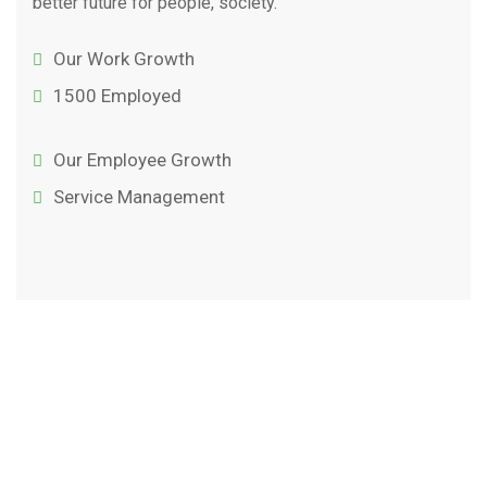
better future for people, society.
Our Work Growth
1500 Employed
Our Employee Growth
Service Management
Testimonial
Our Clent’s
Reviews