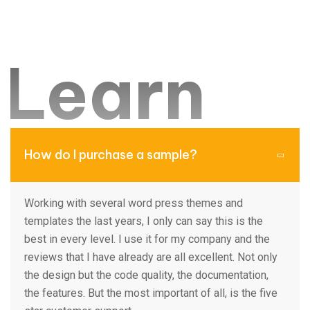
New analytic tools can help manufacturers in labor-
intensive sectors boost productivity and earnings
Learn
by double-digit.
Team member
ore from
How do I purchase a sample?
FAQ
Working with several word press themes and
templates the last years, I only can say this is the
best in every level. I use it for my company and the
reviews that I have already are all excellent. Not only
the design but the code quality, the documentation,
the features. But the most important of all, is the five