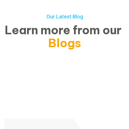
Our Latest Blog
Learn more from our
Blogs