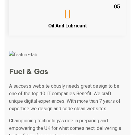
05
Oil And Lubricant
Fuel & Gas
A success website obusly needs great design to be
one of the top 10 IT companies Benefit. We craft
unique digital experiences. With more than 7 years of
expertise we design and code clean websites.
Championing technology’s role in preparing and
empowering the UK for what comes next, delivering a