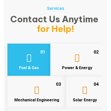
Services
Contact Us Anytime
for Help!
01
02
Fuel & Gas
Power & Energy
03
04
Mechanical Engineering
Solar Energy