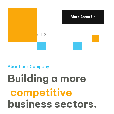
More About Us
About our Company
Building a more
competitive
business sectors.