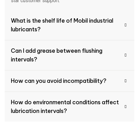
star customer support.
What is the shelf life of Mobil industrial
lubricants?
Can I add grease between flushing
intervals?
How can you avoid incompatibility?
How do environmental conditions affect
lubrication intervals?